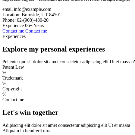
email
info@example.com
Location:
Burnside, UT 84501
Phone:
02-(908)-480-20
Experience
06+ Years
Contact me
Contact me
Experiences
Explore my personal
experiences
Pellentesque sit dolor sit amet consectetur adipiscing elit Ut et massa 
Patent Law
%
Trademark
%
Copyright
%
Contact me
Let's win
together
Adipiscing elit dolor sit amet consectetur adipiscing elit Ut et massa
Aliquam in hendrerit urna.