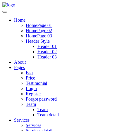
Home
HomePage 01
HomePage 02
HomePage 03
Header Style
Header 01
Header 02
Header 03
About
Pages
Faq
Price
Testimonial
Login
Register
Forgot password
Team
Team
Team detail
Services
Services
Services detail