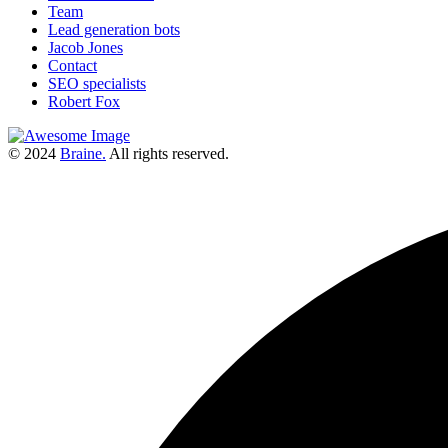
Team
Lead generation bots
Jacob Jones
Contact
SEO specialists
Robert Fox
© 2024
Braine.
All rights reserved.