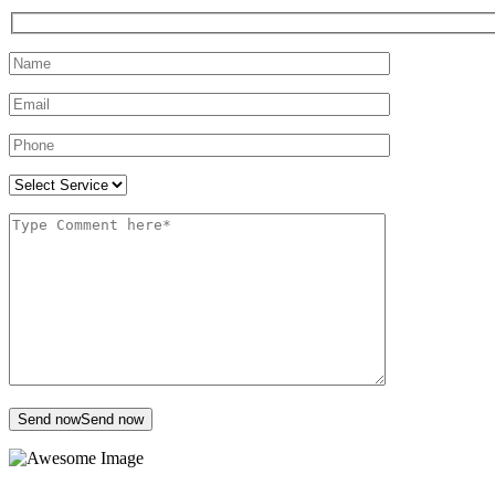
Send now
Send now