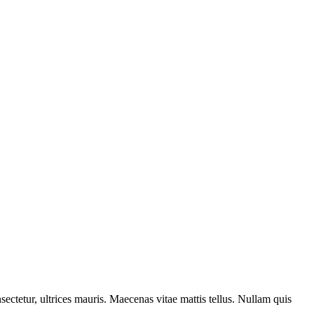
sectetur, ultrices mauris. Maecenas vitae mattis tellus. Nullam quis