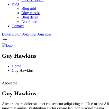
Blog
Blog grid
Blog classic
Blog detail
Not found
Contact
Login
Login
Join now
Join now
Guy Hawkins
Home
Guy Hawkins
About me
Guy Hawkins
Auctor ornare dolor sit amet consectetur adipiscing elit Ut e massa Ali
imperdiet augue. Vestibulum auctor ornare leo, non suscipit magna.