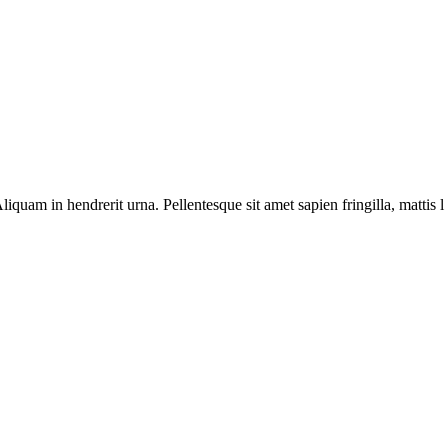
Aliquam in hendrerit urna. Pellentesque sit amet sapien fringilla, mattis 