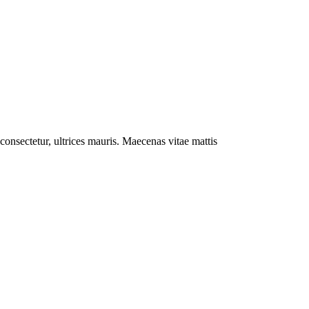
l consectetur, ultrices mauris. Maecenas vitae mattis