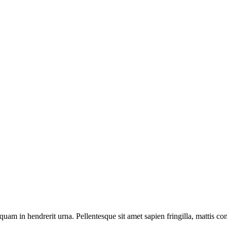
quam in hendrerit urna. Pellentesque sit amet sapien fringilla, mattis con