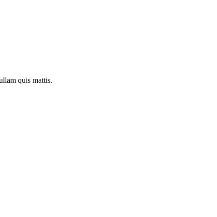
ullam quis mattis.