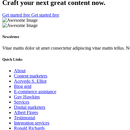
Craft your next great
content now.
Get started free
Get started free
Newsletter
Vitae mattis dolor sit amet consectetur adipiscing vitae mattis tellus. N
Quick Links
About
Content marketers
Acevedo S. Elliot
Blog grid
E-commerce assistance
Guy Hawkins
Services
Digital marketers
Albert Flores
Testimonial
Integration services
Ronald Richards